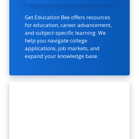
Get Education Bee offers resources
for education, career advancement,
and subject-specific learning. We
help you navigate college
applications, job markets, and
expand your knowledge base.