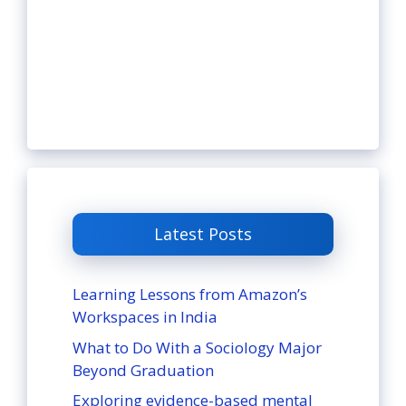
Latest Posts
Learning Lessons from Amazon’s
Workspaces in India
What to Do With a Sociology Major
Beyond Graduation
Exploring evidence-based mental