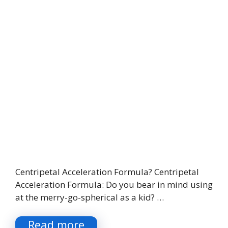
Centripetal Acceleration Formula? Centripetal
Acceleration Formula: Do you bear in mind using
at the merry-go-spherical as a kid? …
Read more