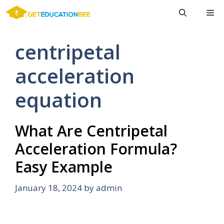
Skip
Me
to
content
centripetal
acceleration
equation
What Are Centripetal
Acceleration Formula?
Easy Example
January 18, 2024
by
admin