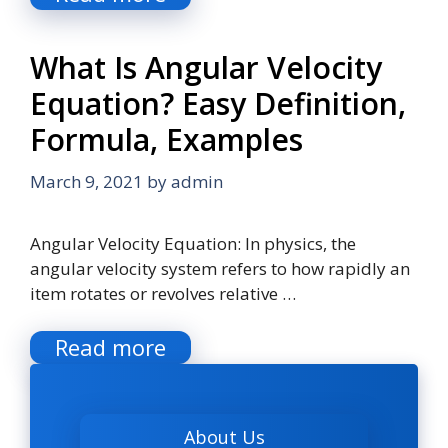
What Is Angular Velocity
Equation? Easy Definition,
Formula, Examples
March 9, 2021
by
admin
Angular Velocity Equation: In physics, the
angular velocity system refers to how rapidly an
item rotates or revolves relative …
Read more
About Us