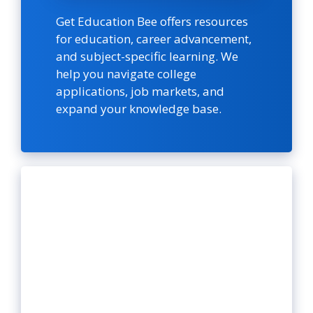
Get Education Bee offers resources
for education, career advancement,
and subject-specific learning. We
help you navigate college
applications, job markets, and
expand your knowledge base.