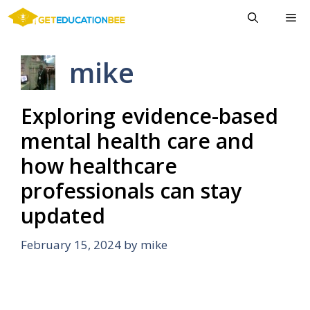
Skip
Me
to
content
mike
Exploring evidence-based
mental health care and
how healthcare
professionals can stay
updated
February 15, 2024
by
mike