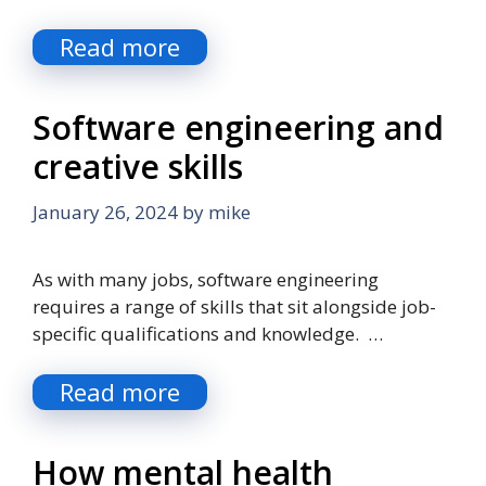
Read more
Software engineering and
creative skills
January 26, 2024
by
mike
As with many jobs, software engineering
requires a range of skills that sit alongside job-
specific qualifications and knowledge. …
Read more
How mental health