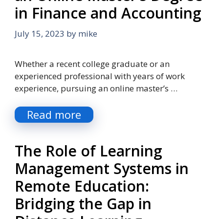
in Finance and Accounting
July 15, 2023
by
mike
Whether a recent college graduate or an
experienced professional with years of work
experience, pursuing an online master’s …
Read more
The Role of Learning
Management Systems in
Remote Education:
Bridging the Gap in