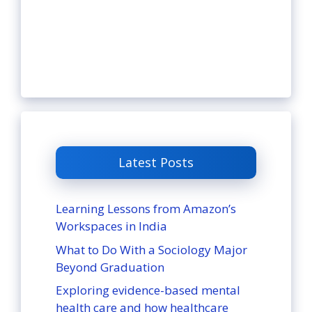
Latest Posts
Learning Lessons from Amazon’s
Workspaces in India
What to Do With a Sociology Major
Beyond Graduation
Exploring evidence-based mental
health care and how healthcare