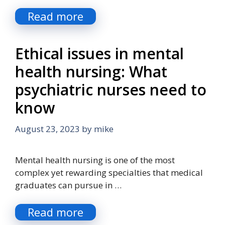
Read more
Ethical issues in mental
health nursing: What
psychiatric nurses need to
know
August 23, 2023
by
mike
Mental health nursing is one of the most
complex yet rewarding specialties that medical
graduates can pursue in …
Read more