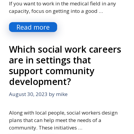
If you want to work in the medical field in any
capacity, focus on getting into a good …
Read more
Which social work careers
are in settings that
support community
development?
August 30, 2023
by
mike
Along with local people, social workers design
plans that can help meet the needs of a
community. These initiatives …