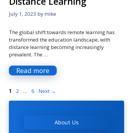
Distance Learning
July 1, 2023
by
mike
The global shift towards remote learning has
transformed the education landscape, with
distance learning becoming increasingly
prevalent. The …
Read more
Page
Page
Page
1
2
…
6
Next
→
About Us