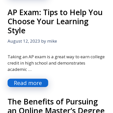
AP Exam: Tips to Help You
Choose Your Learning
Style
August 12, 2023
by
mike
Taking an AP exam is a great way to earn college
credit in high school and demonstrates
academic …
Read more
The Benefits of Pursuing
an Online Master’s Degree