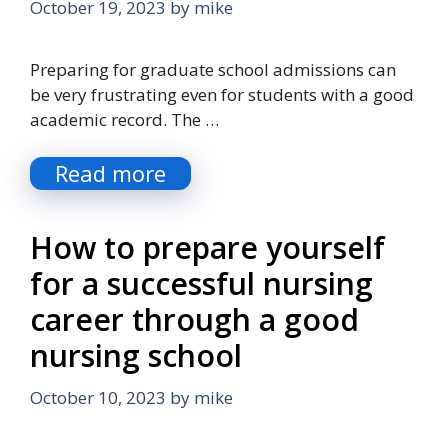
October 19, 2023
by
mike
Preparing for graduate school admissions can
be very frustrating even for students with a good
academic record. The …
Read more
How to prepare yourself
for a successful nursing
career through a good
nursing school
October 10, 2023
by
mike