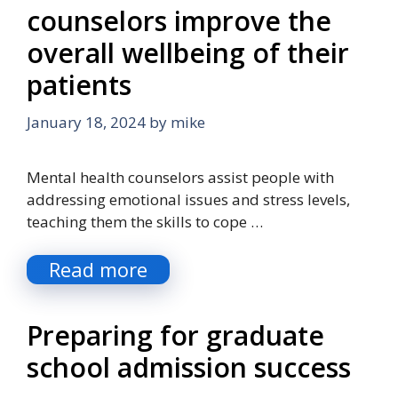
counselors improve the
overall wellbeing of their
patients
January 18, 2024
by
mike
Mental health counselors assist people with
addressing emotional issues and stress levels,
teaching them the skills to cope …
Read more
Preparing for graduate
school admission success