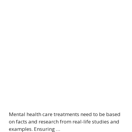
Mental health care treatments need to be based
on facts and research from real-life studies and
examples. Ensuring …